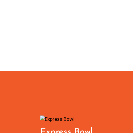
Express Bowl