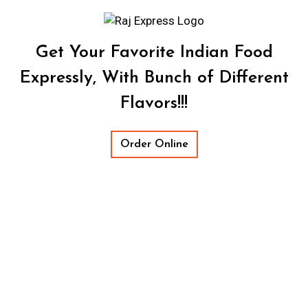
Get Your Favorite Indian Food
Expressly, With Bunch of Different
Flavors!!!
Order Online