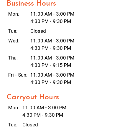
Business Hours
Mon:
11:00 AM - 3:00 PM
4:30 PM - 9:30 PM
Tue:
Closed
Wed:
11:00 AM - 3:00 PM
4:30 PM - 9:30 PM
Thu:
11:00 AM - 3:00 PM
4:30 PM - 9:15 PM
Fri - Sun:
11:00 AM - 3:00 PM
4:30 PM - 9:30 PM
Carryout Hours
Mon:
11:00 AM - 3:00 PM
4:30 PM - 9:30 PM
Tue:
Closed