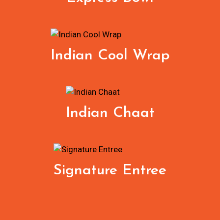
Indian Cool Wrap
Indian Chaat
Signature Entree