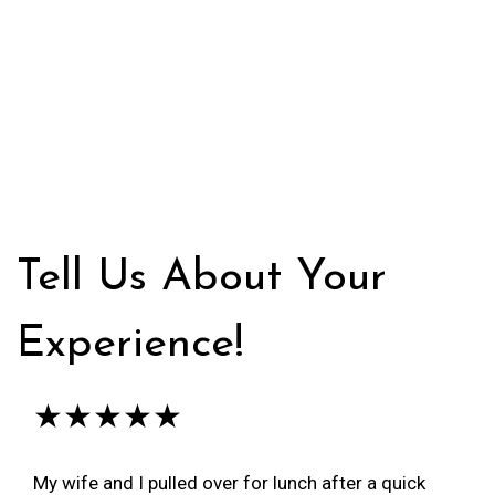
Tell Us About Your
Experience!
★★★★★
My wife and I pulled over for lunch after a quick