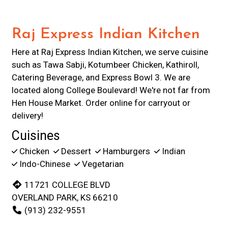
Raj Express Indian Kitchen
Here at Raj Express Indian Kitchen, we serve cuisine
such as Tawa Sabji, Kotumbeer Chicken, Kathiroll,
Catering Beverage, and Express Bowl 3. We are
located along College Boulevard! We're not far from
Hen House Market. Order online for carryout or
delivery!
Cuisines
Chicken
Dessert
Hamburgers
Indian
Indo-Chinese
Vegetarian
11721 COLLEGE BLVD
OVERLAND PARK, KS 66210
(913) 232-9551