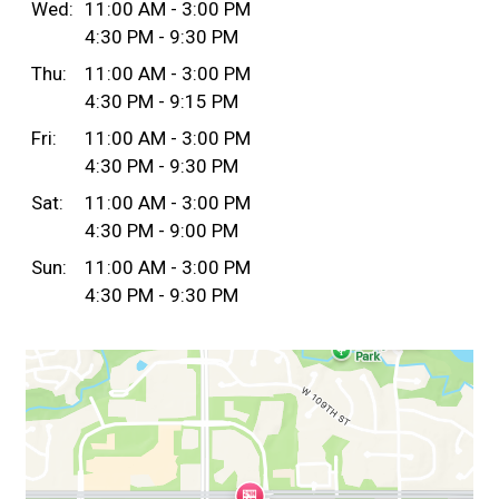
Wed:
11:00 AM - 3:00 PM
4:30 PM - 9:30 PM
Thu:
11:00 AM - 3:00 PM
4:30 PM - 9:15 PM
Fri:
11:00 AM - 3:00 PM
4:30 PM - 9:30 PM
Sat:
11:00 AM - 3:00 PM
4:30 PM - 9:00 PM
Sun:
11:00 AM - 3:00 PM
4:30 PM - 9:30 PM