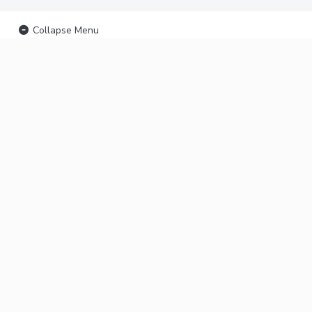
Collapse Menu